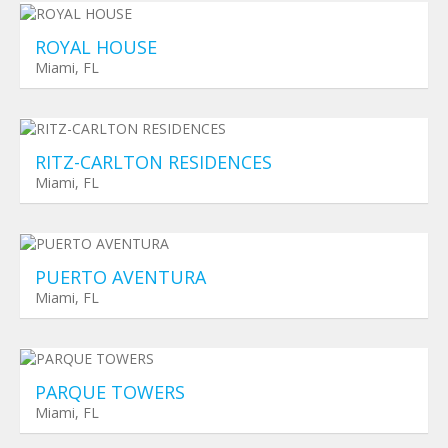
ROYAL HOUSE
Miami, FL
Planned Towers
$ 0
RITZ-CARLTON RESIDENCES
Miami, FL
Planned Towers
$ 0
PUERTO AVENTURA
Miami, FL
Planned Towers
$ 0
PARQUE TOWERS
Miami, FL