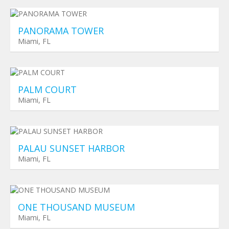
Planned Towers
$ 0
PANORAMA TOWER
Miami, FL
Planned Towers
$ 0
PALM COURT
Miami, FL
Planned Towers
$ 0
PALAU SUNSET HARBOR
Miami, FL
Planned Towers
$ 0
ONE THOUSAND MUSEUM
Miami, FL