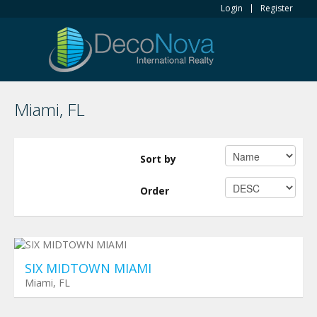
Login
Register
Miami, FL
Sort by
Order
Planned Towers
$ 0
SIX MIDTOWN MIAMI
Miami, FL
Planned Towers
$ 0