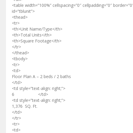
<table width=”100%” cellspacing=”0″ cellpadding=”0″ border=”0
id=”tblunit”>
<thead>
<tr>
<th>Unit Name/Type</th>
<th>Total Units</th>
<th>Square Footage</th>
</tr>
</thead>
<tbody>
<tr>
<td>
Floor Plan A – 2 beds / 2 baths
</td>
<td style=”text-align: right;”>
6 </td>
<td style=”text-align: right;”>
1,376 SQ. Ft.
</td>
</tr>
<tr>
<td>