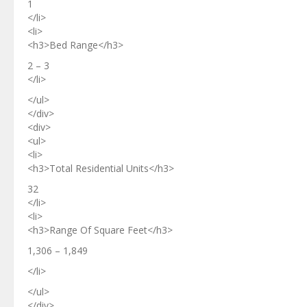
1
</li>
<li>
<h3>Bed Range</h3>
2 – 3
</li>
</ul>
</div>
<div>
<ul>
<li>
<h3>Total Residential Units</h3>
32
</li>
<li>
<h3>Range Of Square Feet</h3>
1,306 – 1,849
</li>
</ul>
</div>