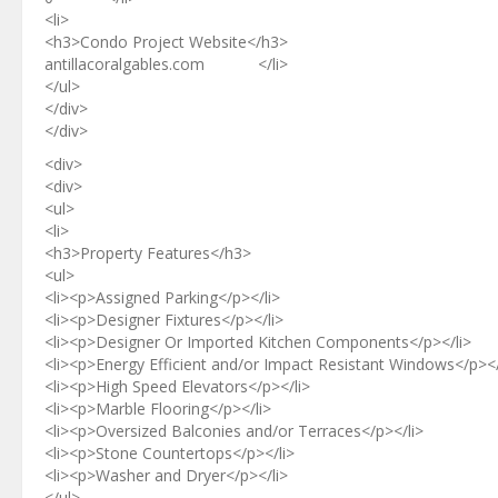
<li>
<h3>Condo Project Website</h3>
antillacoralgables.com </li>
</ul>
</div>
</div>
<div>
<div>
<ul>
<li>
<h3>Property Features</h3>
<ul>
<li><p>Assigned Parking</p></li>
<li><p>Designer Fixtures</p></li>
<li><p>Designer Or Imported Kitchen Components</p></li>
<li><p>Energy Efficient and/or Impact Resistant Windows</p></
<li><p>High Speed Elevators</p></li>
<li><p>Marble Flooring</p></li>
<li><p>Oversized Balconies and/or Terraces</p></li>
<li><p>Stone Countertops</p></li>
<li><p>Washer and Dryer</p></li>
</ul>