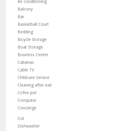
Air conditioning
Balcony
Bar
Basketball Court
Bedding
Bicycle Storage
Boat Storage
Business Center
Cabanas
Cable TV
Childcare Service
Cleaning after exit
Cofee pot
Computer
Concierge
Cot
Dishwasher