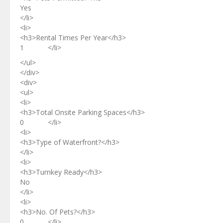
Yes
</li>
<li>
<h3>Rental Times Per Year</h3>
1 </li>
</ul>
</div>
<div>
<ul>
<li>
<h3>Total Onsite Parking Spaces</h3>
0 </li>
<li>
<h3>Type of Waterfront?</h3>
</li>
<li>
<h3>Turnkey Ready</h3>
No
</li>
<li>
<h3>No. Of Pets?</h3>
0 </li>