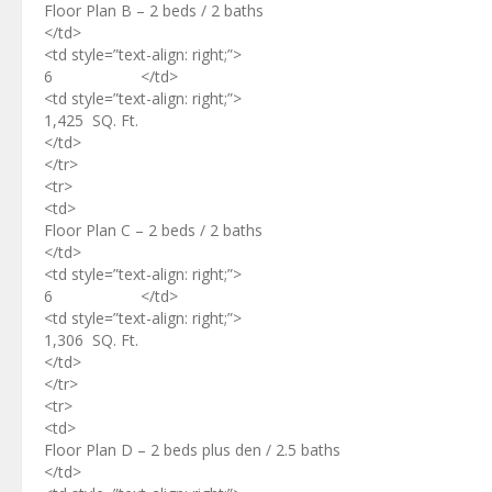
Floor Plan B – 2 beds / 2 baths
</td>
<td style=”text-align: right;”>
6 </td>
<td style=”text-align: right;”>
1,425 SQ. Ft.
</td>
</tr>
<tr>
<td>
Floor Plan C – 2 beds / 2 baths
</td>
<td style=”text-align: right;”>
6 </td>
<td style=”text-align: right;”>
1,306 SQ. Ft.
</td>
</tr>
<tr>
<td>
Floor Plan D – 2 beds plus den / 2.5 baths
</td>