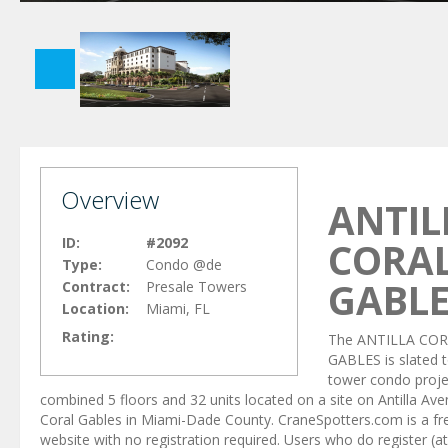
Overview
ANTIL
ID:
#2092
CORA
Type:
Condo @de
GABLE
Contract:
Presale Towers
Location:
Miami, FL
Rating:
The ANTILLA CO
GABLES is slated t
tower condo proje
combined 5 floors and 32 units located on a site on Antilla Ave
Coral Gables in Miami-Dade County. CraneSpotters.com is a fr
website with no registration required. Users who do register (at