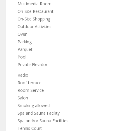
Multimedia Room
On-Site Restaurant
On-Site Shopping
Outdoor Activities
Oven
Parking
Parquet
Pool
Private Elevator
Radio
Roof terrace
Room Service
Salon
Smoking allowed
Spa and Sauna Facility
Spa and/or Sauna Facilities
Tennis Court