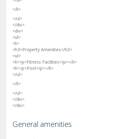
</li>
</ul>
</div>
<div>
<ul>
<li>
<h3>Property Amenities</h3>
<ul>
<li><p>Fitness Facilities</p></li>
<li><p>Pool</p></li>
</ul>
</li>
</ul>
</div>
</div>
General amenities