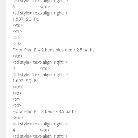
<td style=”text-align: right;”>
6 </td>
<td style=”text-align: right;”>
1,537 SQ. Ft.
</td>
</tr>
<tr>
<td>
Floor Plan E – 2 beds plus den / 2.5 baths
</td>
<td style=”text-align: right;”>
4 </td>
<td style=”text-align: right;”>
1,692 SQ. Ft.
</td>
</tr>
<tr>
<td>
Floor Plan F – 3 beds / 3.5 baths
</td>
<td style=”text-align: right;”>
4 </td>
<td style=”text-align: right;”>