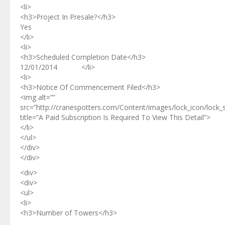
<li>
<h3>Project In Presale?</h3>
Yes
</li>
<li>
<h3>Scheduled Completion Date</h3>
12/01/2014 </li>
<li>
<h3>Notice Of Commencement Filed</h3>
<img alt=””
src=”http://cranespotters.com/Content/images/lock_icon/lock_
title=”A Paid Subscription Is Required To View This Detail”>
</li>
</ul>
</div>
</div>
<div>
<div>
<ul>
<li>
<h3>Number of Towers</h3>