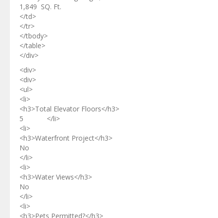
1,849 SQ. Ft.
</td>
</tr>
</tbody>
</table>
</div>
<div>
<div>
<ul>
<li>
<h3>Total Elevator Floors</h3>
5 </li>
<li>
<h3>Waterfront Project</h3>
No
</li>
<li>
<h3>Water Views</h3>
No
</li>
<li>
<h3>Pets Permitted?</h3>