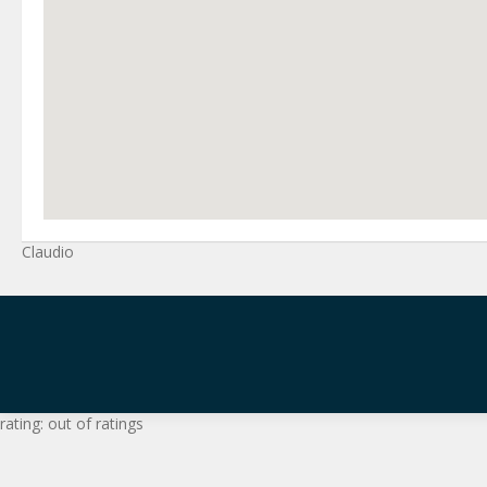
Claudio
rating:
out of
ratings