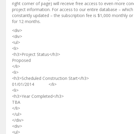
right corner of page) will receive free access to even more co
project information. For access to our entire database – which 
constantly updated – the subscription fee is $1,000 monthly or
for 12 months.
<div>
<div>
<ul>
<li>
<h3>Project Status</h3>
Proposed
</li>
<li>
<h3>Scheduled Construction Start</h3>
01/01/2014 </li>
<li>
<h3>Year Completed</h3>
TBA
</li>
</ul>
</div>
<div>
<ul>