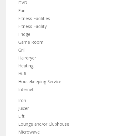
DVD
Fan
Fitness Facilities
Fitness Facility
Fridge
Game Room
Grill
Hairdryer
Heating
Hi-fi
Housekeeping Service
Internet
Iron
Juicer
Lift
Lounge and/or Clubhouse
Microwave