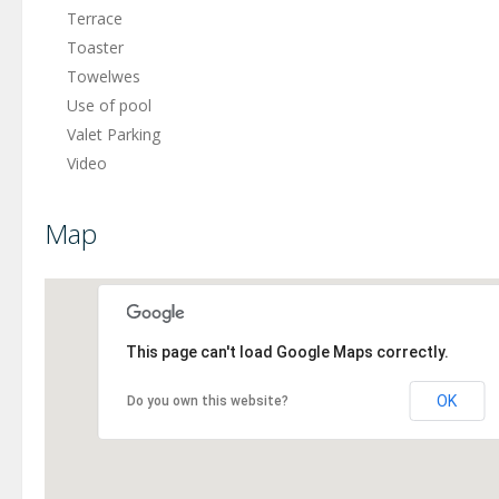
Terrace
Toaster
Towelwes
Use of pool
Valet Parking
Video
Map
This page can't load Google Maps correctly.
OK
Do you own this website?