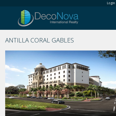
Login
ANTILLA CORAL GABLES