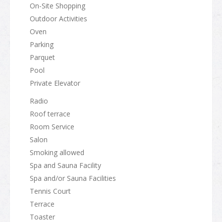
On-Site Shopping
Outdoor Activities
Oven
Parking
Parquet
Pool
Private Elevator
Radio
Roof terrace
Room Service
Salon
Smoking allowed
Spa and Sauna Facility
Spa and/or Sauna Facilities
Tennis Court
Terrace
Toaster