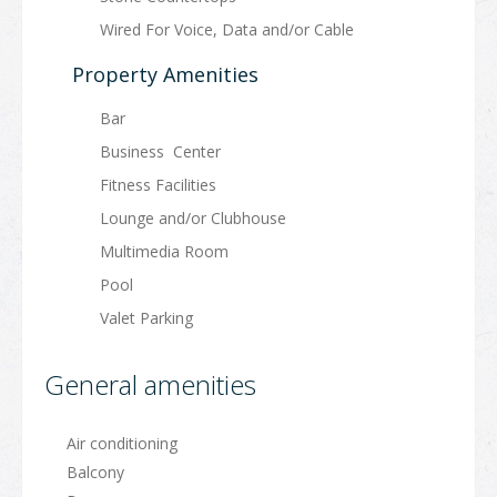
Wired For Voice, Data and/or Cable
Property Amenities
Bar
Business Center
Fitness Facilities
Lounge and/or Clubhouse
Multimedia Room
Pool
Valet Parking
General amenities
Air conditioning
Balcony