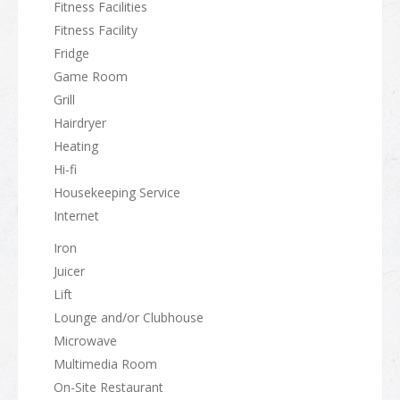
Fitness Facilities
Fitness Facility
Fridge
Game Room
Grill
Hairdryer
Heating
Hi-fi
Housekeeping Service
Internet
Iron
Juicer
Lift
Lounge and/or Clubhouse
Microwave
Multimedia Room
On-Site Restaurant