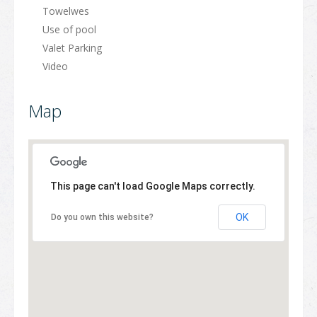
Towelwes
Use of pool
Valet Parking
Video
Map
This page can't load Google Maps correctly.
OK
Do you own this website?