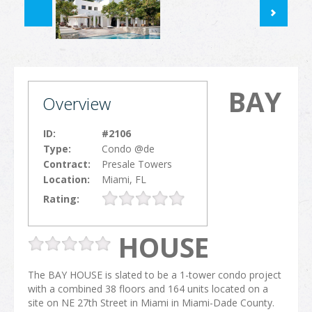
BAY
Overview
ID:
#2106
Type:
Condo @de
Contract:
Presale Towers
Location:
Miami, FL
Rating:
HOUSE
The BAY HOUSE is slated to be a 1-tower condo project
with a combined 38 floors and 164 units located on a
site on NE 27th Street in Miami in Miami-Dade County.