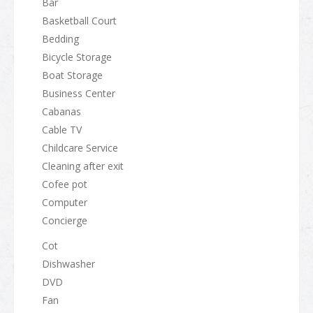
Bar
Basketball Court
Bedding
Bicycle Storage
Boat Storage
Business Center
Cabanas
Cable TV
Childcare Service
Cleaning after exit
Cofee pot
Computer
Concierge
Cot
Dishwasher
DVD
Fan