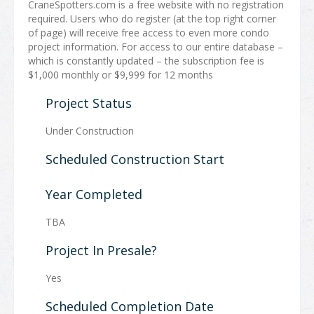
CraneSpotters.com is a free website with no registration
required. Users who do register (at the top right corner
of page) will receive free access to even more condo
project information. For access to our entire database –
which is constantly updated – the subscription fee is
$1,000 monthly or $9,999 for 12 months
Project Status
Under Construction
Scheduled Construction Start
Year Completed
TBA
Project In Presale?
Yes
Scheduled Completion Date