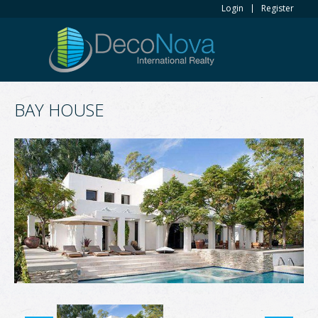
Login
Register
BAY HOUSE