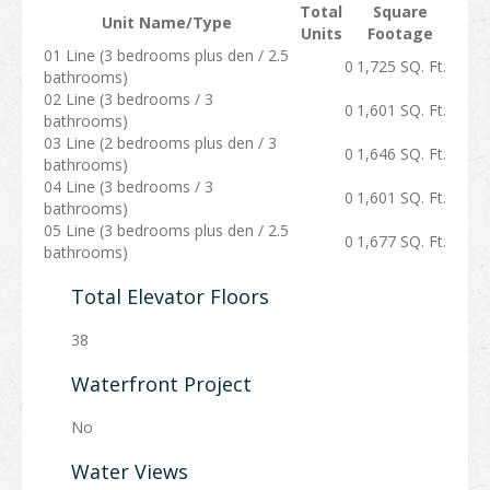
Total
Square
Unit Name/Type
Units
Footage
01 Line (3 bedrooms plus den / 2.5
0
1,725 SQ. Ft.
bathrooms)
02 Line (3 bedrooms / 3
0
1,601 SQ. Ft.
bathrooms)
03 Line (2 bedrooms plus den / 3
0
1,646 SQ. Ft.
bathrooms)
04 Line (3 bedrooms / 3
0
1,601 SQ. Ft.
bathrooms)
05 Line (3 bedrooms plus den / 2.5
0
1,677 SQ. Ft.
bathrooms)
Total Elevator Floors
38
Waterfront Project
No
Water Views