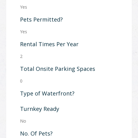
Yes
Pets Permitted?
Yes
Rental Times Per Year
2
Total Onsite Parking Spaces
0
Type of Waterfront?
Turnkey Ready
No
No. Of Pets?