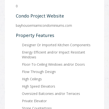
0
Condo Project Website
bayhousemiamicondominiums.com
Property Features
Designer Or Imported Kitchen Components
Energy Efficient and/or Impact Resistant
Windows
Floor-To-Ceiling Windows and/or Doors
Flow Through Design
High Ceilings
High Speed Elevators
Oversized Balconies and/or Terraces
Private Elevator
Stone Countertops