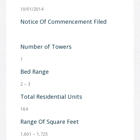
10/01/2014
Notice Of Commencement Filed
Number of Towers
1
Bed Range
2 – 3
Total Residential Units
164
Range Of Square Feet
1,601 – 1,725