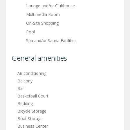
Lounge and/or Clubhouse
Multimedia Room
On-Site Shopping
Pool
Spa and/or Sauna Facilities
General amenities
Air conditioning
Balcony
Bar
Basketball Court
Bedding
Bicycle Storage
Boat Storage
Business Center