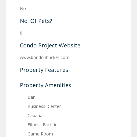
No
No. Of Pets?
0
Condo Project Website
www.bondonbrickell.com
Property Features
Property Amenities
Bar
Business Center
Cabanas
Fitness Facilities
Game Room