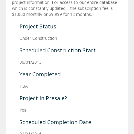
project information. For access to our entire database –
which is constantly updated – the subscription fee is
$1,000 monthly or $9,999 for 12 months.
Project Status
Under Construction
Scheduled Construction Start
06/01/2013
Year Completed
TBA
Project In Presale?
Yes
Scheduled Completion Date
04/01/2016