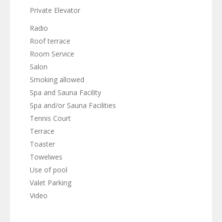
Private Elevator
Radio
Roof terrace
Room Service
Salon
Smoking allowed
Spa and Sauna Facility
Spa and/or Sauna Facilities
Tennis Court
Terrace
Toaster
Towelwes
Use of pool
Valet Parking
Video