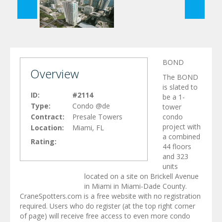
BOND
Overview
The BOND
is slated to
ID:
#2114
be a 1-
Type:
Condo @de
tower
Contract:
Presale Towers
condo
project with
Location:
Miami, FL
a combined
Rating:
44 floors
and 323
units
located on a site on Brickell Avenue
in Miami in Miami-Dade County.
CraneSpotters.com is a free website with no registration
required. Users who do register (at the top right corner
of page) will receive free access to even more condo