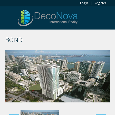
Login
Register
BOND