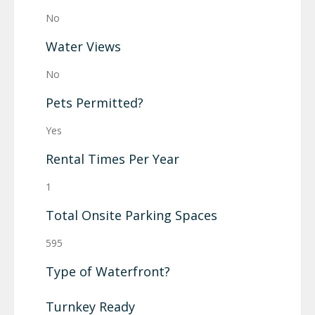
No
Water Views
No
Pets Permitted?
Yes
Rental Times Per Year
1
Total Onsite Parking Spaces
595
Type of Waterfront?
Turnkey Ready