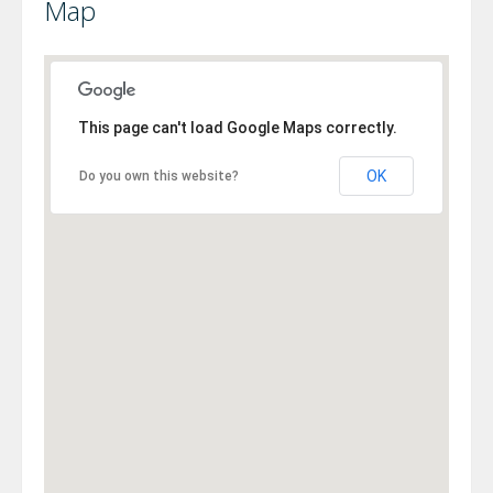
Map
This page can't load Google Maps correctly.
OK
Do you own this website?