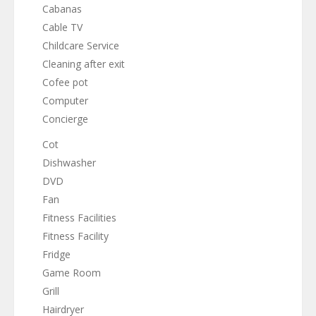
Cabanas
Cable TV
Childcare Service
Cleaning after exit
Cofee pot
Computer
Concierge
Cot
Dishwasher
DVD
Fan
Fitness Facilities
Fitness Facility
Fridge
Game Room
Grill
Hairdryer