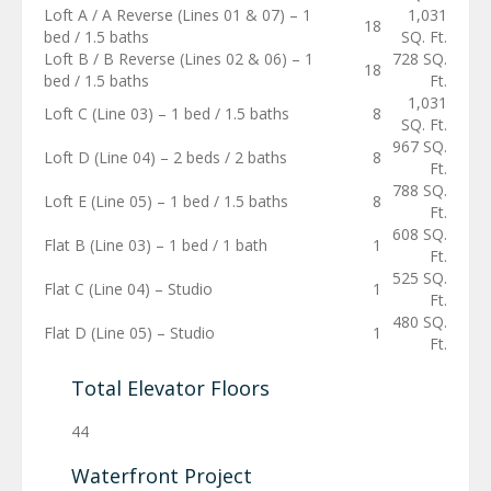
Loft A / A Reverse (Lines 01 & 07) – 1
1,031
18
bed / 1.5 baths
SQ. Ft.
Loft B / B Reverse (Lines 02 & 06) – 1
728 SQ.
18
bed / 1.5 baths
Ft.
1,031
Loft C (Line 03) – 1 bed / 1.5 baths
8
SQ. Ft.
967 SQ.
Loft D (Line 04) – 2 beds / 2 baths
8
Ft.
788 SQ.
Loft E (Line 05) – 1 bed / 1.5 baths
8
Ft.
608 SQ.
Flat B (Line 03) – 1 bed / 1 bath
1
Ft.
525 SQ.
Flat C (Line 04) – Studio
1
Ft.
480 SQ.
Flat D (Line 05) – Studio
1
Ft.
Total Elevator Floors
44
Waterfront Project