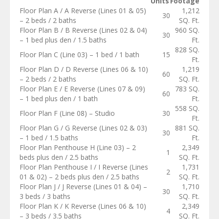
Units
Footage
Floor Plan A / A Reverse (Lines 01 & 05)
1,212
30
– 2 beds / 2 baths
SQ. Ft.
Floor Plan B / B Reverse (Lines 02 & 04)
960 SQ.
30
– 1 bed plus den / 1.5 baths
Ft.
828 SQ.
Floor Plan C (Line 03) – 1 bed / 1 bath
15
Ft.
Floor Plan D / D Reverse (Lines 06 & 10)
1,219
60
– 2 beds / 2 baths
SQ. Ft.
Floor Plan E / E Reverse (Lines 07 & 09)
783 SQ.
60
– 1 bed plus den / 1 bath
Ft.
558 SQ.
Floor Plan F (Line 08) – Studio
30
Ft.
Floor Plan G / G Reverse (Lines 02 & 03)
881 SQ.
30
– 1 bed / 1.5 baths
Ft.
Floor Plan Penthouse H (Line 03) – 2
2,349
1
beds plus den / 2.5 baths
SQ. Ft.
Floor Plan Penthouse I / I Reverse (Lines
1,731
2
01 & 02) – 2 beds plus den / 2.5 baths
SQ. Ft.
Floor Plan J / J Reverse (Lines 01 & 04) –
1,710
30
3 beds / 3 baths
SQ. Ft.
Floor Plan K / K Reverse (Lines 06 & 10)
2,349
4
– 3 beds / 3.5 baths
SQ. Ft.