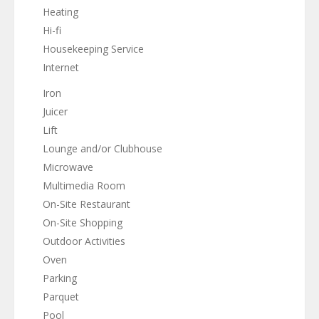
Heating
Hi-fi
Housekeeping Service
Internet
Iron
Juicer
Lift
Lounge and/or Clubhouse
Microwave
Multimedia Room
On-Site Restaurant
On-Site Shopping
Outdoor Activities
Oven
Parking
Parquet
Pool