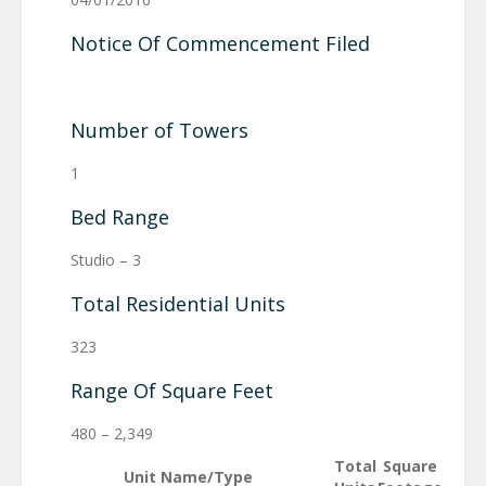
Notice Of Commencement Filed
Number of Towers
1
Bed Range
Studio – 3
Total Residential Units
323
Range Of Square Feet
480 – 2,349
Total
Square
Unit Name/Type