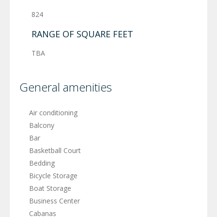
824
RANGE OF SQUARE FEET
TBA
General amenities
Air conditioning
Balcony
Bar
Basketball Court
Bedding
Bicycle Storage
Boat Storage
Business Center
Cabanas