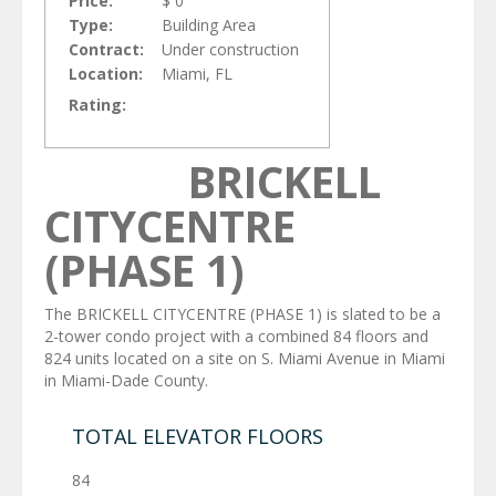
Price:
$ 0
Type:
Building Area
Contract:
Under construction
Location:
Miami, FL
Rating:
BRICKELL
CITYCENTRE
(PHASE 1)
The BRICKELL CITYCENTRE (PHASE 1) is slated to be a
2-tower condo project with a combined 84 floors and
824 units located on a site on S. Miami Avenue in Miami
in Miami-Dade County.
TOTAL ELEVATOR FLOORS
84