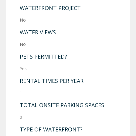
WATERFRONT PROJECT
No
WATER VIEWS
No
PETS PERMITTED?
Yes
RENTAL TIMES PER YEAR
1
TOTAL ONSITE PARKING SPACES
0
TYPE OF WATERFRONT?