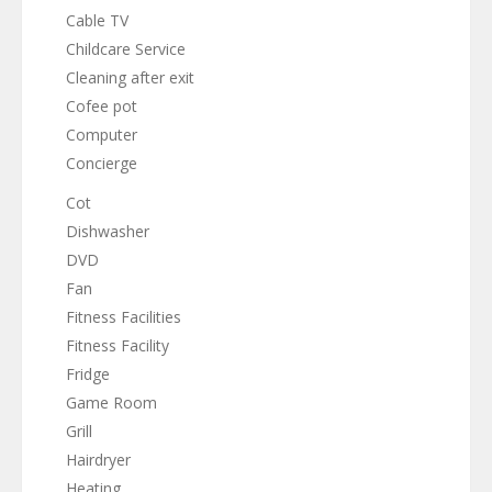
Cable TV
Childcare Service
Cleaning after exit
Cofee pot
Computer
Concierge
Cot
Dishwasher
DVD
Fan
Fitness Facilities
Fitness Facility
Fridge
Game Room
Grill
Hairdryer
Heating