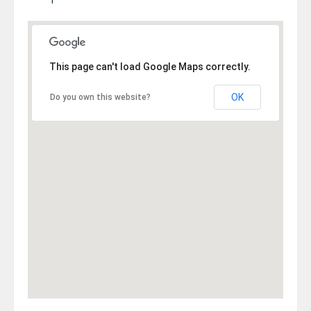
This page can't load Google Maps correctly.
OK
Do you own this website?