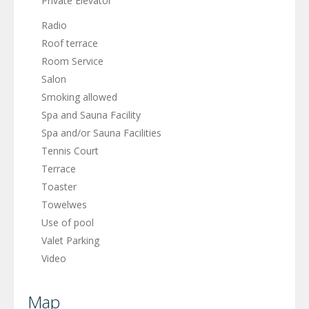
Private Elevator
Radio
Roof terrace
Room Service
Salon
Smoking allowed
Spa and Sauna Facility
Spa and/or Sauna Facilities
Tennis Court
Terrace
Toaster
Towelwes
Use of pool
Valet Parking
Video
Map