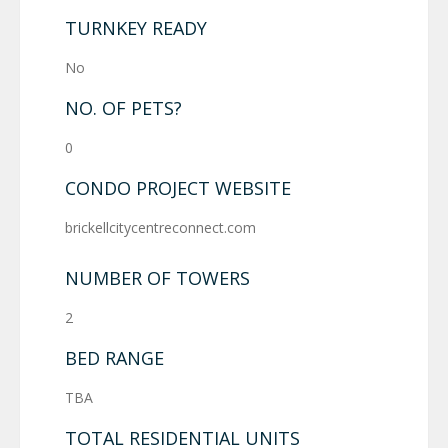
TURNKEY READY
No
NO. OF PETS?
0
CONDO PROJECT WEBSITE
brickellcitycentreconnect.com
NUMBER OF TOWERS
2
BED RANGE
TBA
TOTAL RESIDENTIAL UNITS