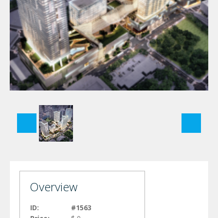
Overview
ID:
#1563