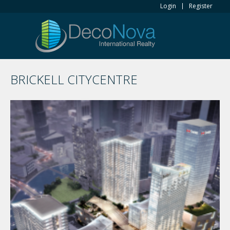
Login
Register
BRICKELL CITYCENTRE