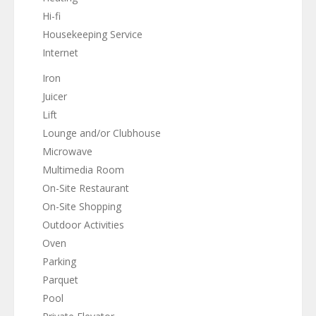
Hi-fi
Housekeeping Service
Internet
Iron
Juicer
Lift
Lounge and/or Clubhouse
Microwave
Multimedia Room
On-Site Restaurant
On-Site Shopping
Outdoor Activities
Oven
Parking
Parquet
Pool