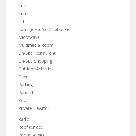
Iron
Juicer
Lift
Lounge and/or Clubhouse
Microwave
Multimedia Room
On-Site Restaurant
On-Site Shopping
Outdoor Activities
Oven
Parking
Parquet
Pool
Private Elevator
Radio
Roof terrace
Room Service