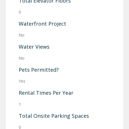
Total Elevator Floors
0
Waterfront Project
No
Water Views
No
Pets Permitted?
Yes
Rental Times Per Year
1
Total Onsite Parking Spaces
0