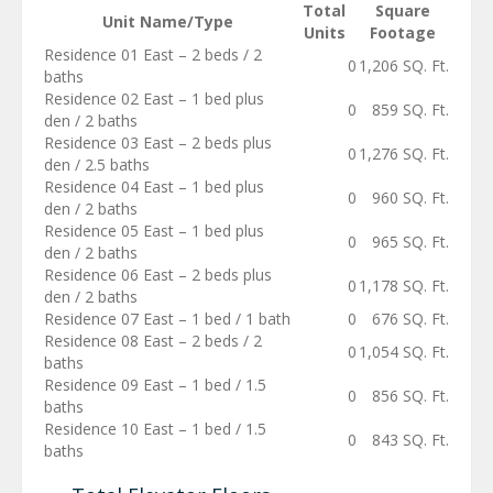
Total
Square
Unit Name/Type
Units
Footage
Residence 01 East – 2 beds / 2
0
1,206 SQ. Ft.
baths
Residence 02 East – 1 bed plus
0
859 SQ. Ft.
den / 2 baths
Residence 03 East – 2 beds plus
0
1,276 SQ. Ft.
den / 2.5 baths
Residence 04 East – 1 bed plus
0
960 SQ. Ft.
den / 2 baths
Residence 05 East – 1 bed plus
0
965 SQ. Ft.
den / 2 baths
Residence 06 East – 2 beds plus
0
1,178 SQ. Ft.
den / 2 baths
Residence 07 East – 1 bed / 1 bath
0
676 SQ. Ft.
Residence 08 East – 2 beds / 2
0
1,054 SQ. Ft.
baths
Residence 09 East – 1 bed / 1.5
0
856 SQ. Ft.
baths
Residence 10 East – 1 bed / 1.5
0
843 SQ. Ft.
baths