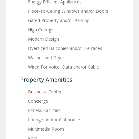
Energy Efficient Appliances
Floor-To-Ceiling Windows and/or Doors
Gated Property and/or Parking
High Ceilings
Modern Design
Oversized Balconies and/or Terraces
Washer and Dryer
Wired For Voice, Data and/or Cable
Property Amenities
Business Center
Concierge
Fitness Facilities
Lounge and/or Clubhouse
Multimedia Room
Pool