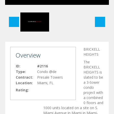
BRICKELL
Overview
HEIGHTS
The
ID:
#2116
BRICKELL
Type:
Condo @de
HEIGHTS is
Contract:
Presale Towers
slated to be
a 3-tower
Location:
Miami, FL
condo
Rating:
project with
a combined
0 floors and
1000 units located on a site on S.
Miami Avenue in Miami in Miami-