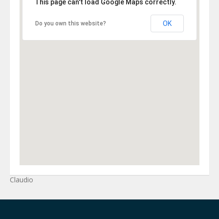
This page can't load Google Maps correctly.
OK
Do you own this website?
Claudio