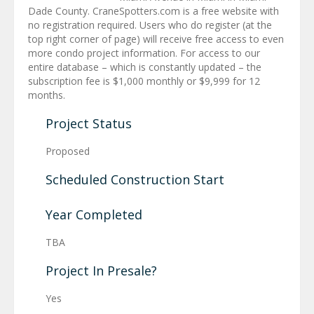
Dade County. CraneSpotters.com is a free website with
no registration required. Users who do register (at the
top right corner of page) will receive free access to even
more condo project information. For access to our
entire database – which is constantly updated – the
subscription fee is $1,000 monthly or $9,999 for 12
months.
Project Status
Proposed
Scheduled Construction Start
Year Completed
TBA
Project In Presale?
Yes