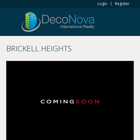
Login
Register
BRICKELL HEIGHTS