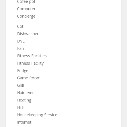
Cofee pot
Computer
Concierge
Cot
Dishwasher
DVD
Fan
Fitness Facilities
Fitness Facility
Fridge
Game Room
Grill
Hairdryer
Heating
Hi-fi
Housekeeping Service
Internet