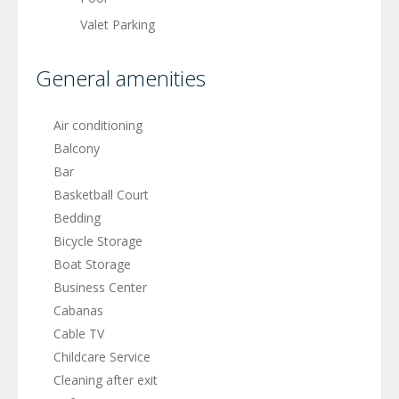
Valet Parking
General amenities
Air conditioning
Balcony
Bar
Basketball Court
Bedding
Bicycle Storage
Boat Storage
Business Center
Cabanas
Cable TV
Childcare Service
Cleaning after exit