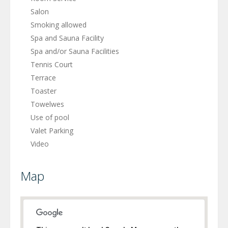
Salon
Smoking allowed
Spa and Sauna Facility
Spa and/or Sauna Facilities
Tennis Court
Terrace
Toaster
Towelwes
Use of pool
Valet Parking
Video
Map