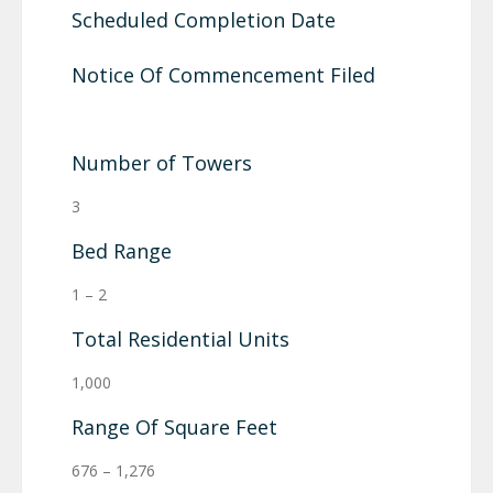
Scheduled Completion Date
Notice Of Commencement Filed
Number of Towers
3
Bed Range
1 – 2
Total Residential Units
1,000
Range Of Square Feet
676 – 1,276