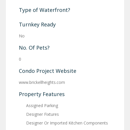
Type of Waterfront?
Turnkey Ready
No
No. Of Pets?
0
Condo Project Website
www.brickellheights.com
Property Features
Assigned Parking
Designer Fixtures
Designer Or Imported Kitchen Components