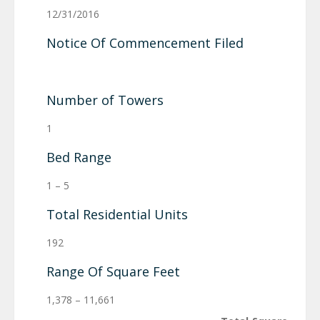
12/31/2016
Notice Of Commencement Filed
Number of Towers
1
Bed Range
1 – 5
Total Residential Units
192
Range Of Square Feet
1,378 – 11,661