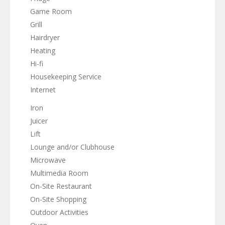
Game Room
Grill
Hairdryer
Heating
Hi-fi
Housekeeping Service
Internet
Iron
Juicer
Lift
Lounge and/or Clubhouse
Microwave
Multimedia Room
On-Site Restaurant
On-Site Shopping
Outdoor Activities