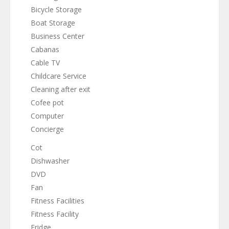
Bicycle Storage
Boat Storage
Business Center
Cabanas
Cable TV
Childcare Service
Cleaning after exit
Cofee pot
Computer
Concierge
Cot
Dishwasher
DVD
Fan
Fitness Facilities
Fitness Facility
Fridge