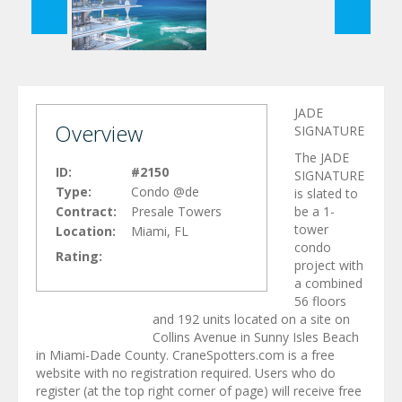
JADE
Overview
SIGNATURE
The JADE
ID:
#2150
SIGNATURE
Type:
Condo @de
is slated to
Contract:
Presale Towers
be a 1-
tower
Location:
Miami, FL
condo
Rating:
project with
a combined
56 floors
and 192 units located on a site on
Collins Avenue in Sunny Isles Beach
in Miami-Dade County. CraneSpotters.com is a free
website with no registration required. Users who do
register (at the top right corner of page) will receive free