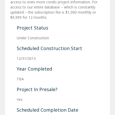
access to even more condo project information. For
access to our entire database – which is constantly
updated – the subscription fee is $1,000 monthly or
$9,999 for 12 months.
Project Status
Under Construction
Scheduled Construction Start
12/31/2013
Year Completed
TBA
Project In Presale?
Yes
Scheduled Completion Date