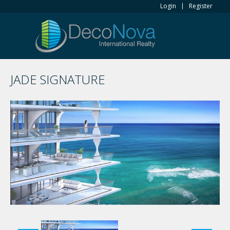
Login
Register
JADE SIGNATURE