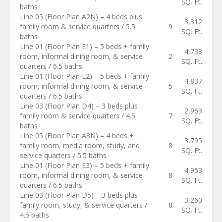
SQ. Ft.
baths
Line 05 (Floor Plan A2N) – 4 beds plus
3,312
family room & service quarters / 5.5
9
SQ. Ft.
baths
Line 01 (Floor Plan E1) – 5 beds + family
4,738
room, informal dining room, & service
2
SQ. Ft.
quarters / 6.5 baths
Line 01 (Floor Plan E2) – 5 beds + family
4,837
room, informal dining room, & service
5
SQ. Ft.
quarters / 6.5 baths
Line 03 (Floor Plan D4) – 3 beds plus
2,963
family room & service quarters / 4.5
7
SQ. Ft.
baths
Line 05 (Floor Plan A3N) – 4 beds +
3,795
family room, media room, study, and
8
SQ. Ft.
service quarters / 5.5 baths
Line 01 (Floor Plan E3) – 5 beds + family
4,953
room, informal dining room, & service
8
SQ. Ft.
quarters / 6.5 baths
Line 03 (Floor Plan D5) – 3 beds plus
3,260
family room, study, & service quarters /
8
SQ. Ft.
4.5 baths