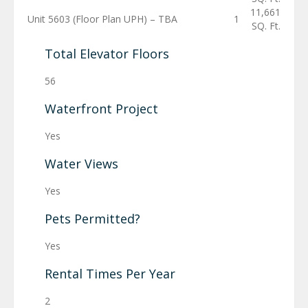
11,661
Unit 5603 (Floor Plan UPH) – TBA
1
SQ. Ft.
Total Elevator Floors
56
Waterfront Project
Yes
Water Views
Yes
Pets Permitted?
Yes
Rental Times Per Year
2