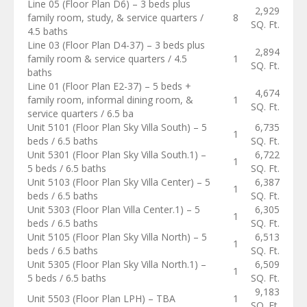
Line 05 (Floor Plan D6) – 3 beds plus
2,929
family room, study, & service quarters /
8
SQ. Ft.
4.5 baths
Line 03 (Floor Plan D4-37) – 3 beds plus
2,894
family room & service quarters / 4.5
1
SQ. Ft.
baths
Line 01 (Floor Plan E2-37) – 5 beds +
4,674
family room, informal dining room, &
1
SQ. Ft.
service quarters / 6.5 ba
Unit 5101 (Floor Plan Sky Villa South) – 5
6,735
1
beds / 6.5 baths
SQ. Ft.
Unit 5301 (Floor Plan Sky Villa South.1) –
6,722
1
5 beds / 6.5 baths
SQ. Ft.
Unit 5103 (Floor Plan Sky Villa Center) – 5
6,387
1
beds / 6.5 baths
SQ. Ft.
Unit 5303 (Floor Plan Villa Center.1) – 5
6,305
1
beds / 6.5 baths
SQ. Ft.
Unit 5105 (Floor Plan Sky Villa North) – 5
6,513
1
beds / 6.5 baths
SQ. Ft.
Unit 5305 (Floor Plan Sky Villa North.1) –
6,509
1
5 beds / 6.5 baths
SQ. Ft.
9,183
Unit 5503 (Floor Plan LPH) – TBA
1
SQ. Ft.