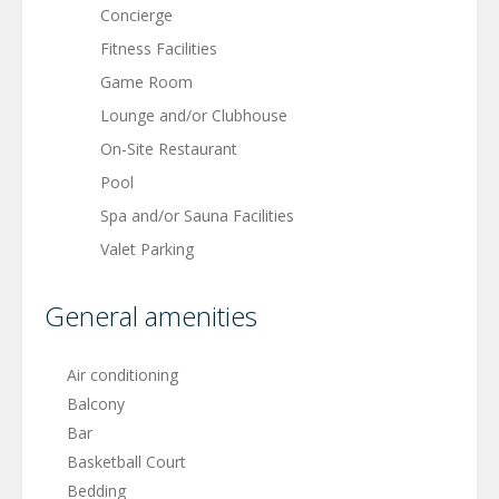
Concierge
Fitness Facilities
Game Room
Lounge and/or Clubhouse
On-Site Restaurant
Pool
Spa and/or Sauna Facilities
Valet Parking
General amenities
Air conditioning
Balcony
Bar
Basketball Court
Bedding