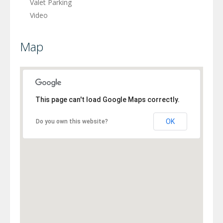
Valet Parking
Video
Map
This page can't load Google Maps correctly.
OK
Do you own this website?