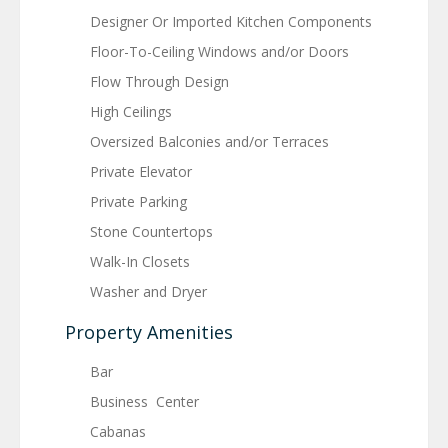
Designer Or Imported Kitchen Components
Floor-To-Ceiling Windows and/or Doors
Flow Through Design
High Ceilings
Oversized Balconies and/or Terraces
Private Elevator
Private Parking
Stone Countertops
Walk-In Closets
Washer and Dryer
Property Amenities
Bar
Business Center
Cabanas