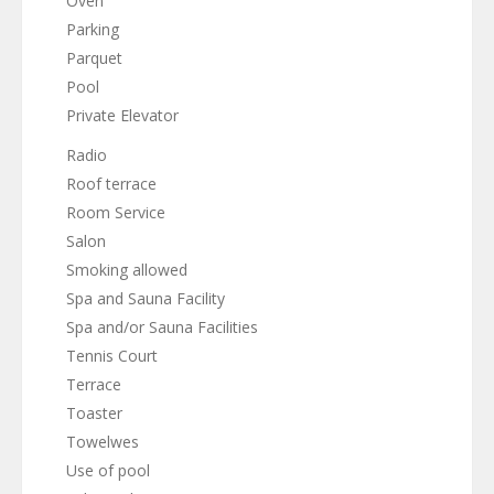
Oven
Parking
Parquet
Pool
Private Elevator
Radio
Roof terrace
Room Service
Salon
Smoking allowed
Spa and Sauna Facility
Spa and/or Sauna Facilities
Tennis Court
Terrace
Toaster
Towelwes
Use of pool