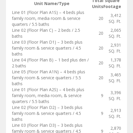
Total
Square
Unit Name/Type
Units
Footage
Line 01 (Floor Plan A1S) – 4 beds plus
3,412
family room, media room & service
20
SQ. Ft.
quarters / 5.5 baths
Line 02 (Floor Plan C) – 2 beds / 2.5
2,065
20
baths
SQ. Ft.
Line 03 (Floor Plan D1) – 3 beds plus
2,931
family room & service quarters / 4.5
20
SQ. Ft.
baths
Line 04 (Floor Plan B) – 1 bed plus den /
1,378
20
2 baths
SQ. Ft.
Line 05 (Floor Plan A1N) – 4 beds plus
3,465
family room & service quarters / 5.5
20
SQ. Ft.
baths
Line 01 (Floor Plan A2S) – 4 beds plus
3,396
family room, media room, & service
9
SQ. Ft.
quarters / 5.5 baths
Line 02 (Floor Plan D2) – 3 beds plus
2,913
family room & service quarters / 4.5
9
SQ. Ft.
baths
Line 03 (Floor Plan D3) – 3 beds plus
2,870
family room & service quarters / 4.5
9