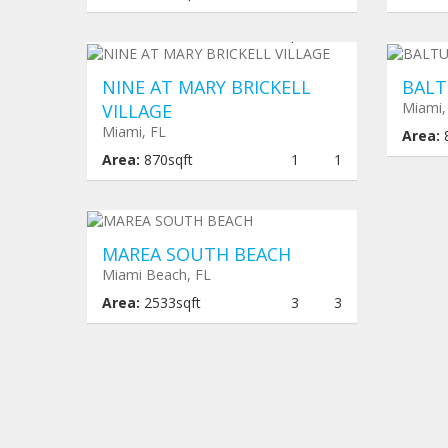
$ 415,625
Und
NINE AT MARY BRICKELL
BALT
Miami,
VILLAGE
Miami, FL
Area:
Area:
870sqft
1
1
Under construction
$ 4,360,300
MAREA SOUTH BEACH
Miami Beach, FL
Area:
2533sqft
3
3