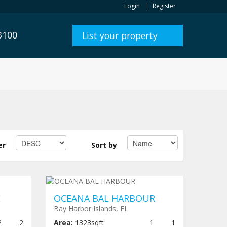
Login
Register
3100
List your property
er
Sort by
,000
Under construction
$ 1,980,000
E
OCEANA BAL HARBOUR
Bay Harbor Islands, FL
2
2
Area:
1323sqft
1
1