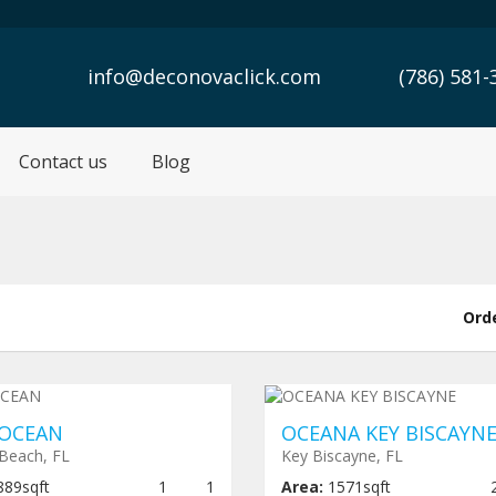
info@deconovaclick.com
(786) 581-
Contact us
Blog
Ord
er construction
$ 1,460,000
Under construction
$ 2,700
OCEAN
OCEANA KEY BISCAYN
Beach, FL
Key Biscayne, FL
889sqft
1
1
Area:
1571sqft