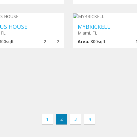
er construction
$ 464,000
Under construction
$ 462
US HOUSE
MYBRICKELL
 FL
Miami, FL
800sqft
2
2
Area:
800sqft
1
2
3
4