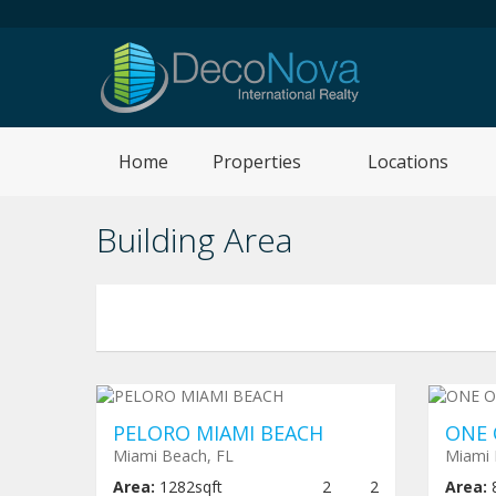
Home
Properties
Locations
Building Area
Under construction
$ 640,000
Und
PELORO MIAMI BEACH
ONE 
Miami Beach, FL
Miami 
Area:
1282sqft
2
2
Area: