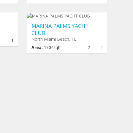
,067
Under construction
$ 959,616
MARINA PALMS YACHT
CLUB
North Miami Beach, FL
1
1
Area:
1904sqft
2
2